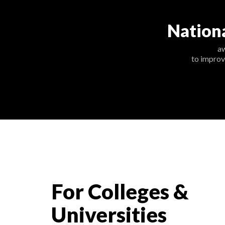
Nation
a
to improv
For Colleges &
Universities