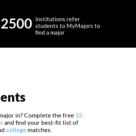
2500
Institutions refer
students to MyMajors to
find a major
dents
major in? Complete the free
15-
t
and find your best-fit list of
and
college
matches.