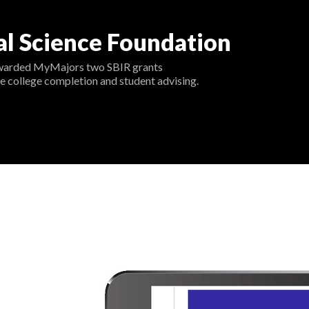
al Science Foundation
warded MyMajors two SBIR grants
e college completion and student advising.