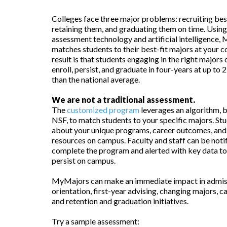
Colleges face three major problems: recruiting best
retaining them, and graduating them on time. Usi
assessment technology and artificial intelligence
matches students to their best-fit majors at your c
result is that students engaging in the right major
enroll, persist, and graduate in four-years at up to
than the national average.
We are not a traditional assessment.
The
customized program
leverages an algorithm, 
NSF, to match students to your specific majors. Stu
about your unique programs, career outcomes, and
resources on campus. Faculty and staff can be noti
complete the program and alerted with key data to
persist on campus.
MyMajors can make an immediate impact in admis
orientation, first-year advising, changing majors, ca
and retention and graduation initiatives.
Try a sample assessment: