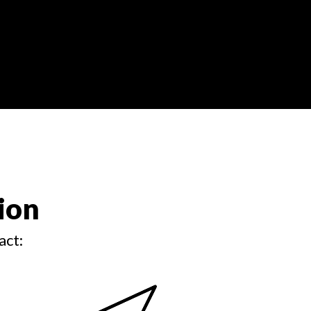
ion
act: