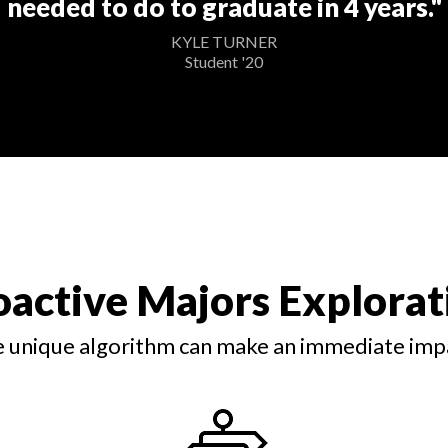
needed to do to graduate in 4 years."
KYLE TURNER
Student '20
oactive Majors Explorat
 unique algorithm can make an immediate imp