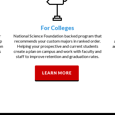
For Colleges
r
National Science Foundation backed program that
lp
recommends your custom majors in ranked order.
on
Helping your prospective and current students
a
s
create a plan on campus and work with faculty and
staff to improve retention and graduation rates.
LEARN MORE