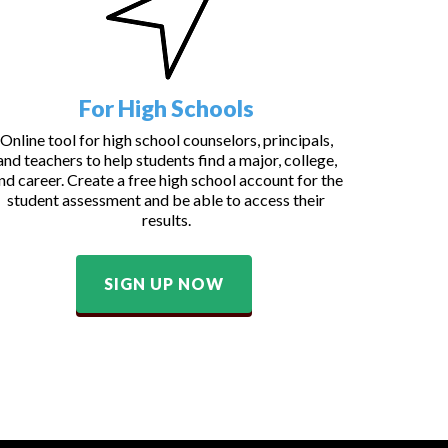
For High Schools
Online tool for high school counselors, principals,
and teachers to help students find a major, college,
nd career. Create a free high school account for the
student assessment and be able to access their
results.
SIGN UP NOW