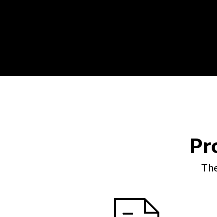
Pr
The