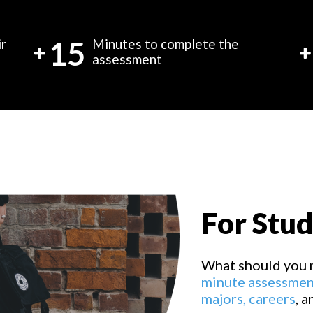
15
ir
Minutes to complete the
assessment
For Stu
What should you 
minute assessmen
majors,
careers
, 