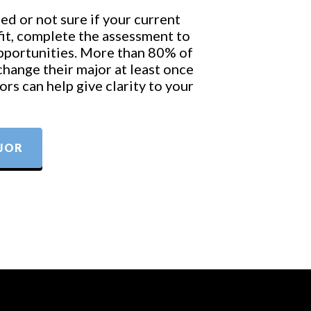
ed or not sure if your current
 fit, complete the assessment to
opportunities. More than 80% of
change their major at least once
rs can help give clarity to your
JOR