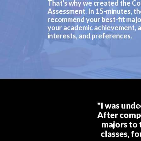
That's why we created the Co
Assessment. In 15-minutes, th
recommend your best-fit majo
your academic achievement, a
interests, and preferences.
"I was unde
After compl
majors to 
classes, f