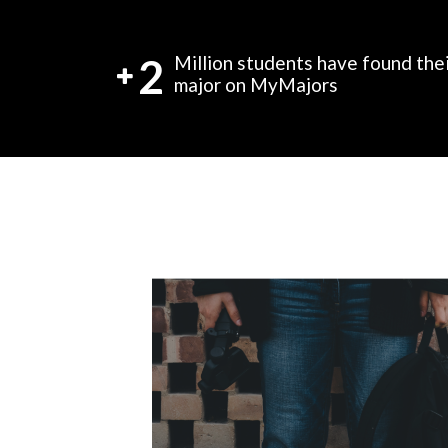
2
Million students have found the
major on MyMajors