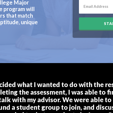
llege Major
e program will
rs that match
ptitude, unique
STA
cided what I wanted to do with the rest
eting the assessment, I was able to fin
talk with my advisor. We were able to 
ound a student group to join, and discu