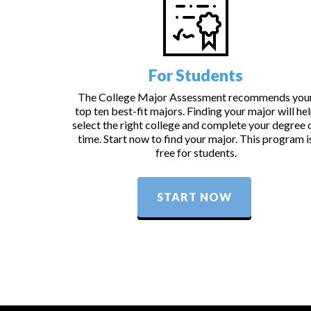
For Students
The College Major Assessment recommends you
top ten best-fit majors. Finding your major will he
select the right college and complete your degree 
time. Start now to find your major. This program i
free for students.
START NOW