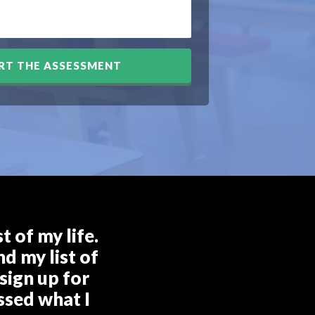
RT THE ASSESSMENT
 of my life.
d my list of
sign up for
ssed what I