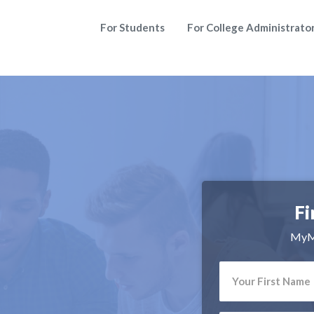
For Students
For College Administrato
Fi
MyMa