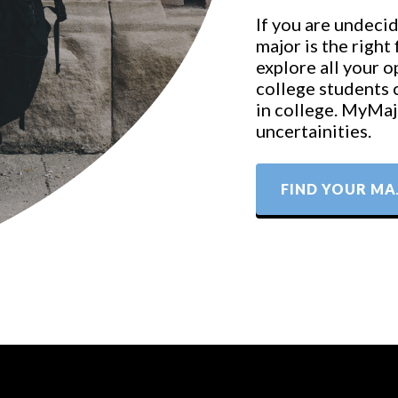
If you are undecid
major is the right
explore all your 
college students 
in college. MyMajo
uncertainities.
FIND YOUR MA