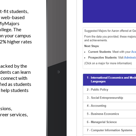
-fit students,
ng web-based
, MyMajors
ollege. The
s on your campus
 22% higher rates
backed by the
dents can learn
 connect with
fied as students
 help students
sions,
reer services,