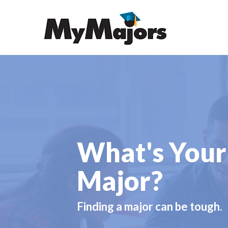
What's Your
Major?
Finding a major can be tough.