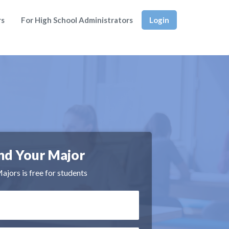
rs
For High School Administrators
Login
nd Your Major
jors is free for students